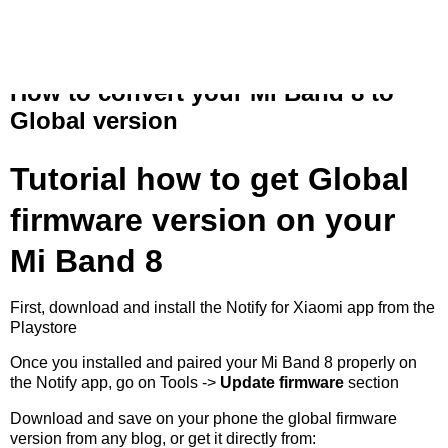
Free my band
How to convert your Mi Band 8 to
Global version
Tutorial how to get Global
firmware version on your
Mi Band 8
First, download and install the
Notify for Xiaomi app
from the
Playstore
Once you installed and paired your Mi Band 8 properly on
the Notify app, go on Tools ->
Update firmware
section
Download and save on your phone the global firmware
version from any blog, or get it directly from: