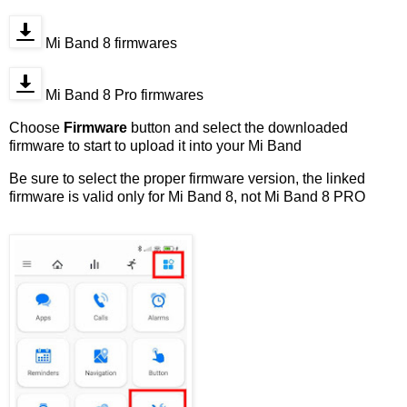
Mi Band 8 firmwares
Mi Band 8 Pro firmwares
Choose
Firmware
button and select the downloaded
firmware to start to upload it into your Mi Band
Be sure to select the proper firmware version, the linked
firmware is valid only for Mi Band 8, not Mi Band 8 PRO